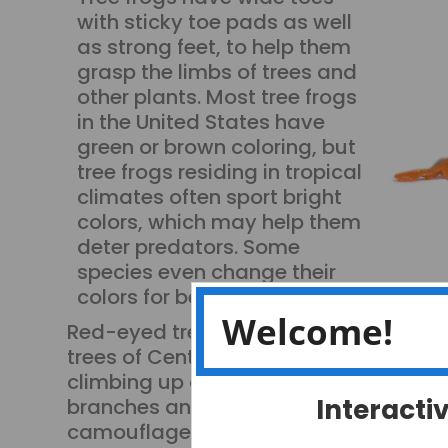
with sticky toe pads as well
as strong feet, to help them
grasp the limbs of trees and
other plants. Most tree frogs
in the United States have
green or brown coloring, but
tree frogs residing in tropical
climates often sport bright
colors, which may help them
deter predators. Some
species even change their
colors for better camouflage!
Welcome!
Red-eyed tree frogs live in the
trees of Central America
climbing up and down
Interacti
branches and leaves they
camouflage themselves by