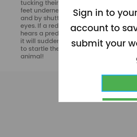
tucking their bright legs and
feet underneath themselves,
Sign in to yo
and by shutting their bright red
eyes. If a red-eyed tree frog
account to sa
hears a predator approaching,
it will suddenly open those eyes
submit your wo
to startle the threatening
animal!
CONT