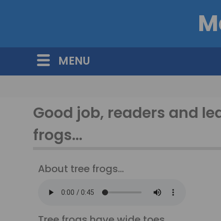
M
MENU
Good job, readers and le
frogs...
About tree frogs...
Tree frogs have wide toes