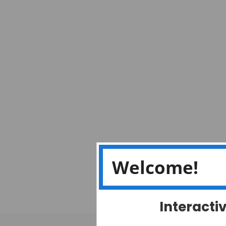
Welcome!
Interacti