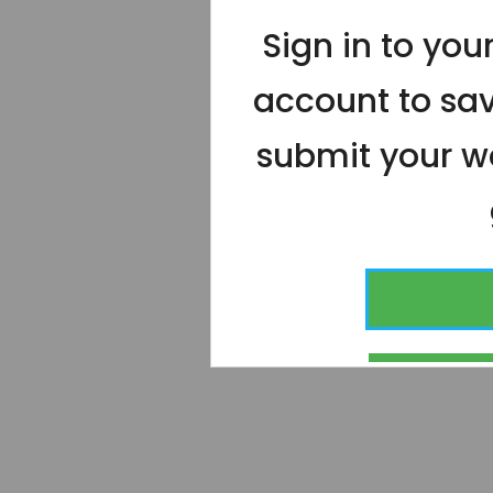
Sign in to yo
account to sa
submit your wo
CONT