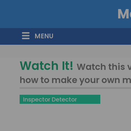
M
MENU
Watch It!
Watch this 
how to make your own 
Inspector Detector
Challange