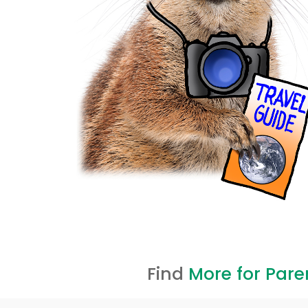
Find
More for Pare