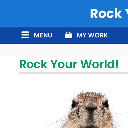
Rock 
MENU
MY WORK
Rock Your World!