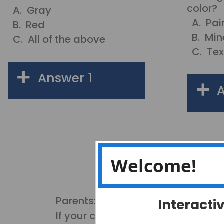
color?
A. Gray
A. Pai
B. Red
B. Min
C. All of the above
C. Tex
Answer 1
A
Gray (some rocks are
gray, but they can be
A.
other colors also.
Good Try!)
Welcome!
B
Red (some rocks are
red, but they can be
other colors also.
B.
Good Try!)
Parents:
Interacti
C
All of the above (Yes!
If your child cannot remember the
Rocks can be any