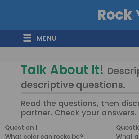
Rock 
MENU
Talk About It!
Descrip
descriptive questions.
Read the questions, then disc
partner. Check your answers.
Question 1
Questi
What color can rocks be?
What gi