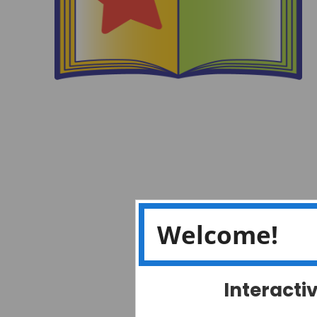
Welcome!
Interacti