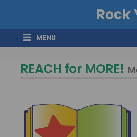
Rock 
MENU
REACH for MORE!
M