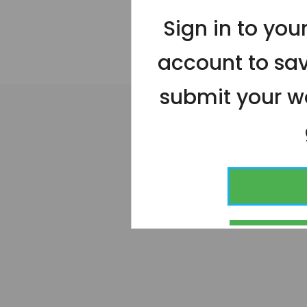
Sign in to yo
account to sa
submit your wo
CONT