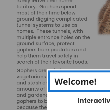
rarely leave their home
territory. Gophers spend
most of their time below
ground digging complicated
tunnel systems to use as
homes. These tunnels, with
multiple entrance holes on the
ground surface, protect
gophers from predators and
help them travel safely in
search of their favorite foods.
Gophers are strictly
vegetarians. They can eat
Welcome!
and stash enormous
amounts of food. Farmers
and gardeners consider
Interacti
gophers to be pests, not only
because they leave holes in