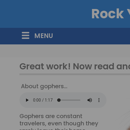
Rock 
MENU
Great work! Now read and
About gophers...
Gophers are constant
travelers, even though they