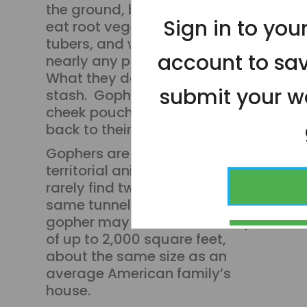
the ground, but because they
Sign in to yo
eat root vegetables and
tubers, and will munch on
account to sa
nearly any plant or shrub.
What they don’t eat, they
submit your wo
stash. Gophers pack their
cheek pouches to carry food
back to their tunnels.
Gophers are solitary,
territorial animals, so you'll
rarely find two gophers in the
same tunnel. One adult male
gopher may control a territory
CONT
of up to 2,000 square feet,
about the same size as an
average American family’s
house.