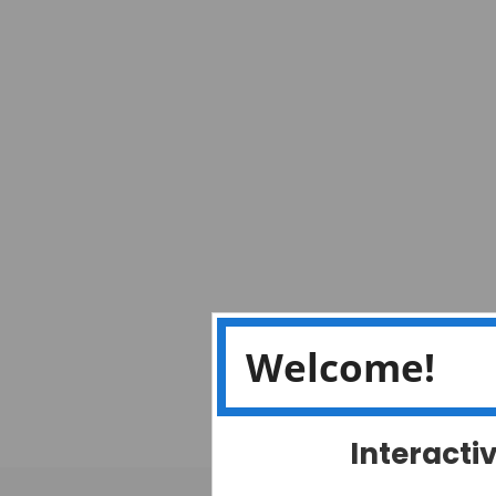
Welcome!
Interacti