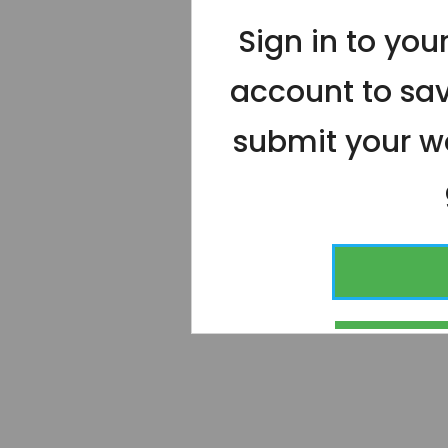
Sign in to yo
account to sa
submit your wo
CONT