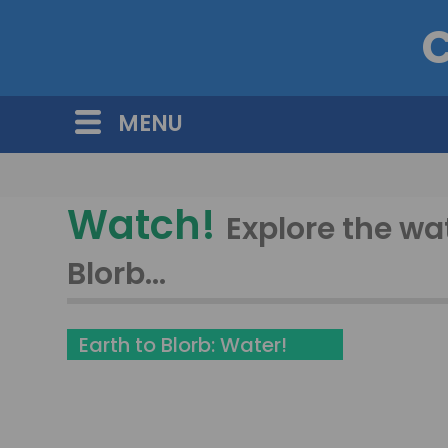
C
MENU
Watch!
Explore the wa
Blorb...
Earth to Blorb: Water!