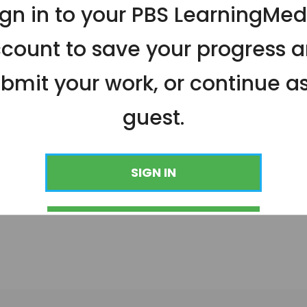
ign in to your PBS LearningMed
count to save your progress 
bmit your work, or continue a
guest.
SIGN IN
CONTINUE AS GUEST