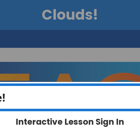
Clouds!
!
Interactive Lesson Sign In