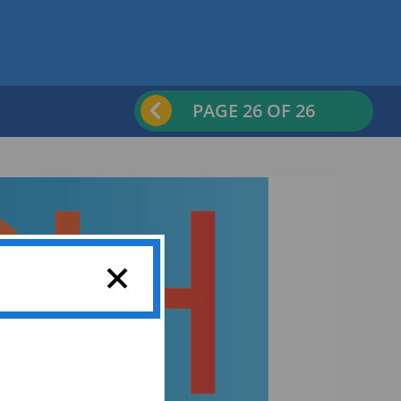
PAGE
26
OF 26
Previous