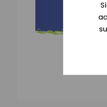
S
ac
su