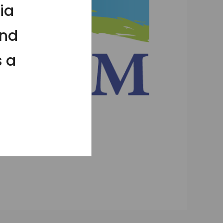
ia
and
s a