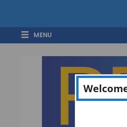
MENU
Welcome