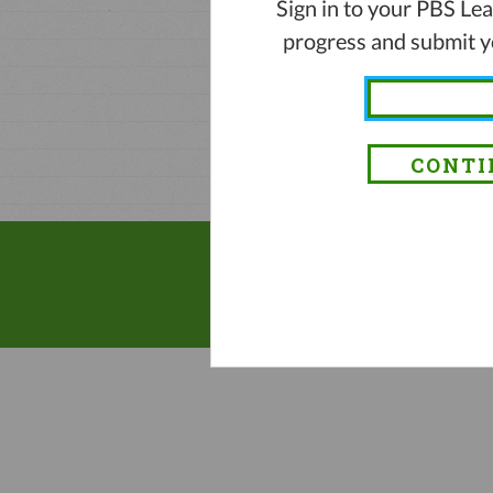
Sign in to your PBS Le
progress and submit yo
CONTI