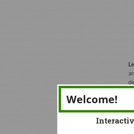
Le
an
de
to
Welcome!
Interacti