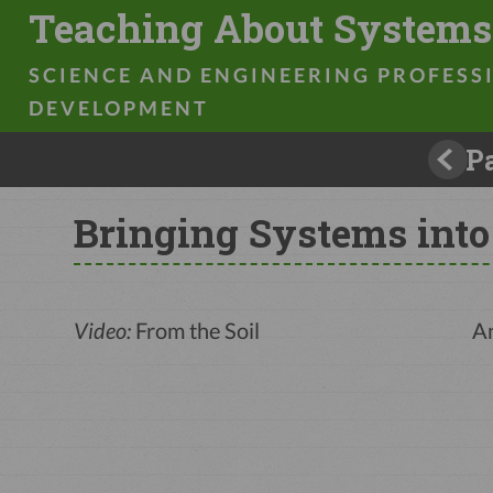
Teaching About Systems
Prev
Bringing Systems into
Video:
From the Soil
An