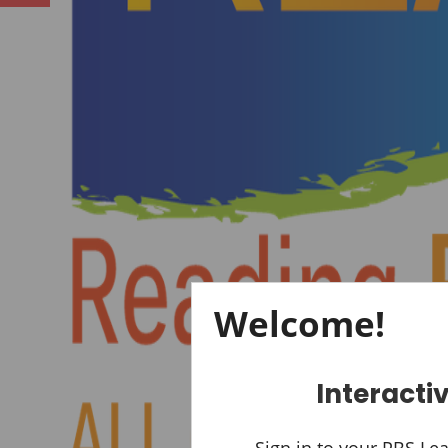
Previous
Welcome!
Interacti