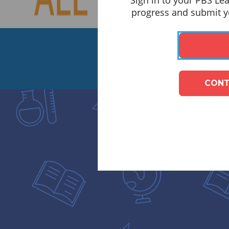
Sign in to your PBS Le
progress and submit yo
CONT