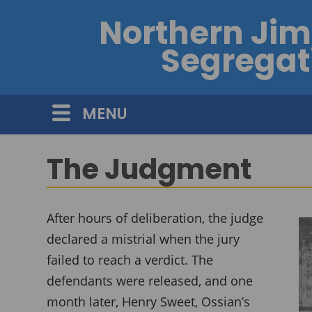
Northern Ji
Segregati
MENU
The Judgment
After hours of deliberation, the judge
declared a mistrial when the jury
failed to reach a verdict. The
defendants were released, and one
month later, Henry Sweet, Ossian’s