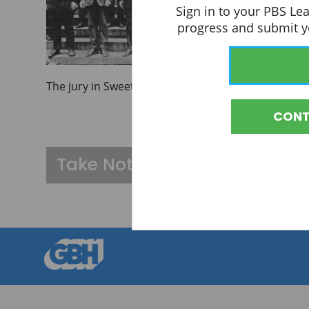
Sign in to your PBS Le
progress and submit yo
The jury in Sweet's trial.
CONT
A black and white photo shows twelve white men in 
Take Notes
You must be signed i