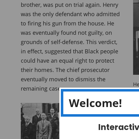
brother, was put on trial again. Henry
was the only defendant who admitted
to firing his gun from the house. He
was eventually found not guilty, on
grounds of self-defense. This verdict,
in effect, suggested that Black people
could have an equal right to protect
their homes. The chief prosecutor
eventually moved to dismiss the
He
remaining cases.
Da
Welcome!
A 
Interacti