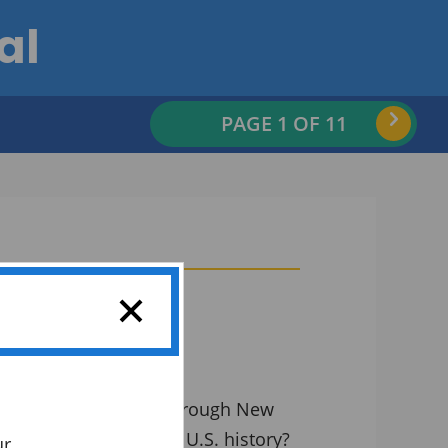
al
Nex
PAGE
1
OF 11
uilding a waterway through New
 change the course of U.S. history?
ur