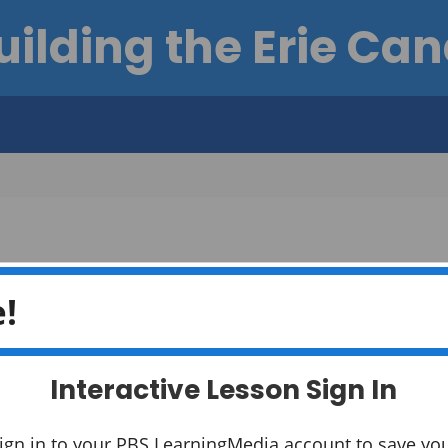
uilding the Erie Can
!
Interactive Lesson Sign In
How did b
York State
ign in to your PBS LearningMedia account to save yo