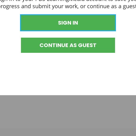
progress and submit your work, or continue as a guest
SIGN IN
CONTINUE AS GUEST