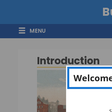
B
MENU
Introduction
Welcome
S