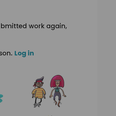
ubmitted work again,
sson.
Log in