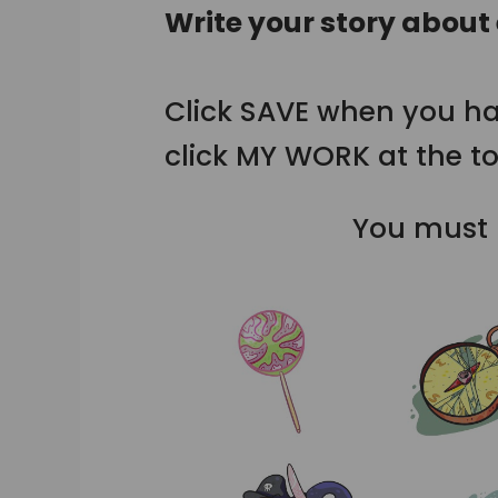
Write your story about
Click SAVE when you ha
click MY WORK at the to
You must b