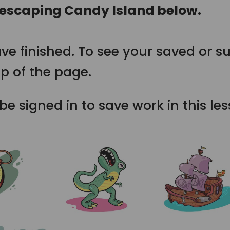
 escaping Candy Island below.
ve finished. To see your saved or s
p of the page.
e signed in to save work in this le