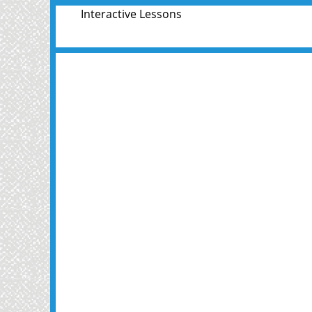
Interactive Lessons