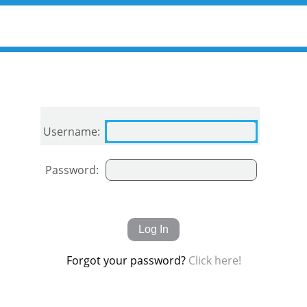
Username:
Password:
Forgot your password?
Click here!