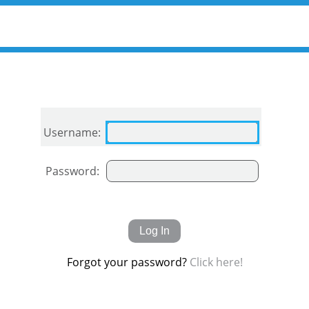
Username:
Password:
Forgot your password?
Click here!