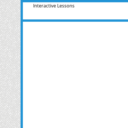
Interactive Lessons