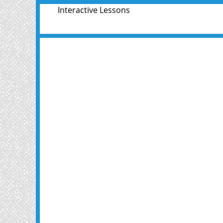
Interactive Lessons