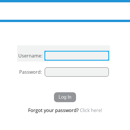
Username:
Password:
Forgot your password?
Click here!